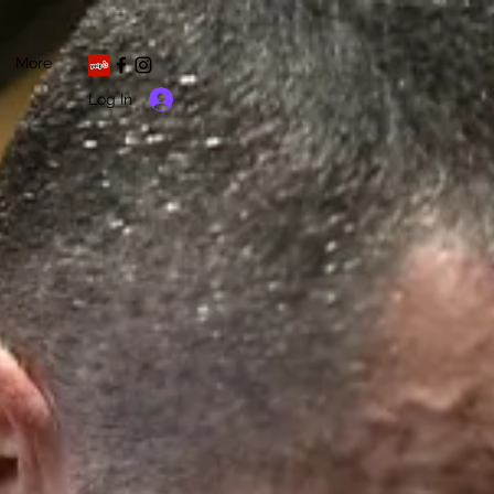
More
Log In