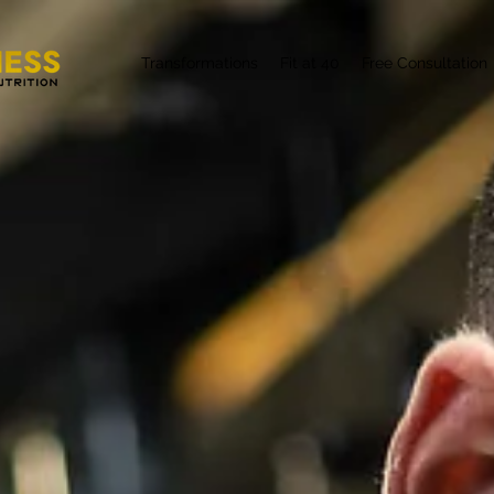
Transformations
Fit at 40
Free Consultation