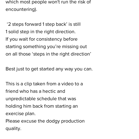
which most people won't run the risk of 
encountering).
 ‘2 steps forward 1 step back’ is still 
1 solid step in the right direction.
If you wait for consistency before 
starting something you’re missing out 
on all those ‘steps in the right direction’
Best just to get started any way you can.
This is a clip taken from a video to a 
friend who has a hectic and 
unpredictable schedule that was 
holding him back from starting an 
exercise plan.
Please excuse the dodgy production 
quality.