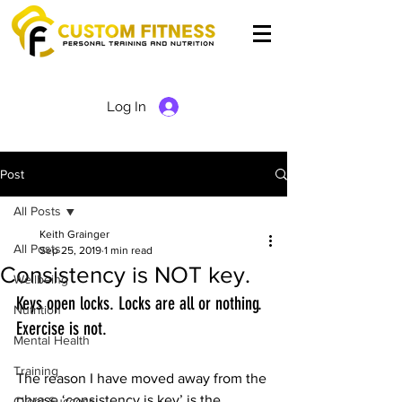
Log In
Post
All Posts
Keith Grainger
All Posts
Sep 25, 2019
1 min read
Consistency is NOT key.
Wellbeing
Keys open locks. Locks are all or nothing. 
Nutrition
Exercise is not.
Mental Health
Training
The reason I have moved away from the 
phrase ‘consistency is key’ is the 
Client Success