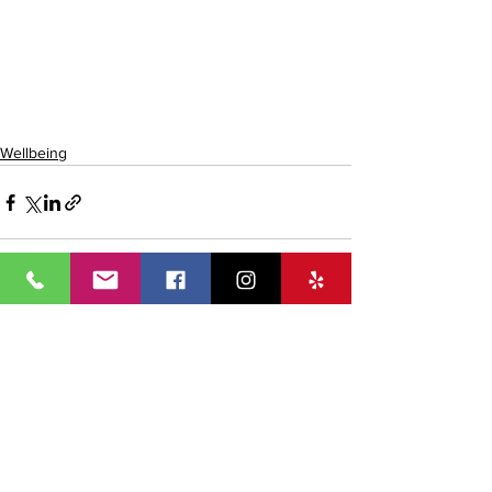
Wellbeing
See All
Recent Posts