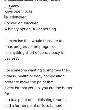
imagery:
Other
Keys open locks 
Start Here
ie it is either 
-locked or unlocked. 
A binary option. All or nothing.
In exercise that would translate to 
-max progress or no progress
ie ‘anything short of consistency is 
useless’. 
For someone wanting to improve their 
fitness, health or body composition, I 
prefer to make the point that:
every bit that you do, you are the better 
for.
(up to a point of diminishing returns, 
and a further point of 'less is more' 