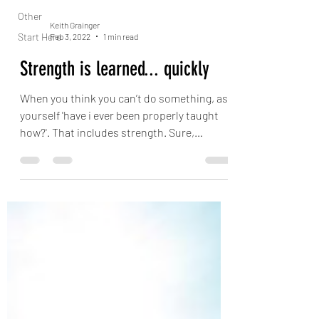
Other
Keith Grainger
Start Here
Feb 3, 2022
1 min read
Strength is learned... quickly
When you think you can’t do something, ask
yourself 'have i ever been properly taught
how?'. That includes strength. Sure,
strength...