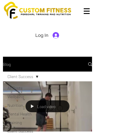
Log In
Blog
Client Success
All Posts
Wellbeing
Nutrition
Load video
Mental Health
Training
Client Success