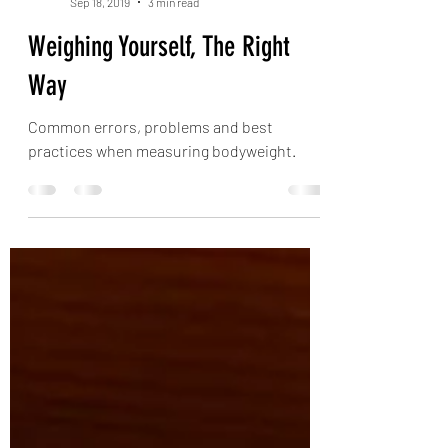
Keith Grainger
Sep 18, 2019
3 min read
Weighing Yourself, The Right
Way
Common errors, problems and best
practices when measuring bodyweight.