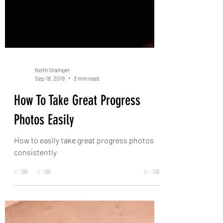
Keith Grainger
Sep 18, 2019
3 min read
How To Take Great Progress
Photos Easily
How to easily take great progress photos
consistently