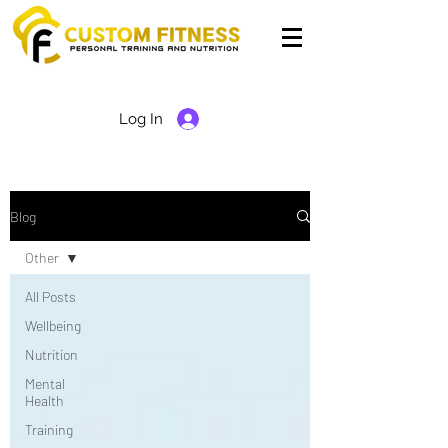
Log In
Blog
Other
All Posts
Wellbeing
Nutrition
Mental
Health
Training