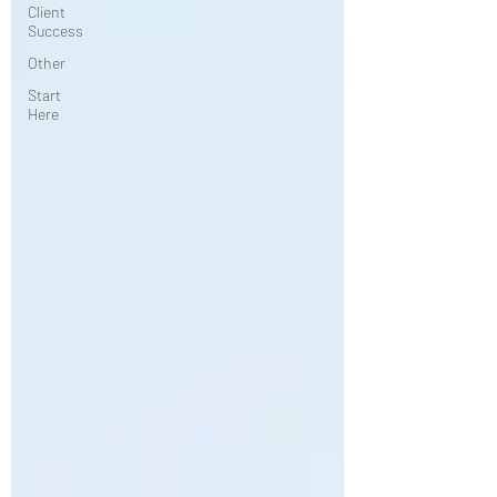
Client
Success
Other
Start
Here